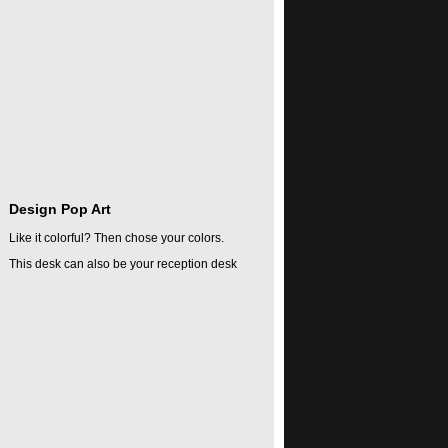
Design Pop Art
Like it colorful? Then chose your colors.
This desk can also be your reception desk