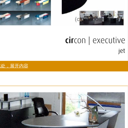
此处，展开内容