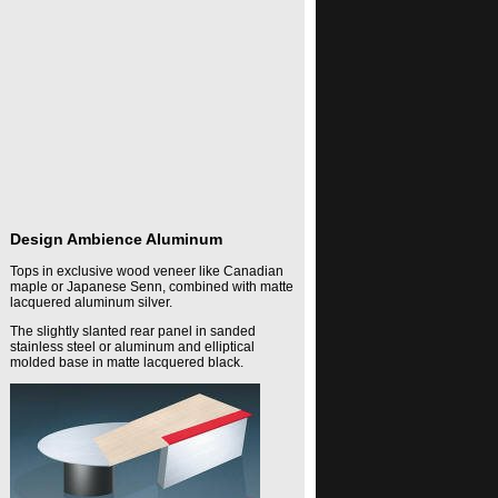
Design Ambience Aluminum
Tops in exclusive wood veneer like Canadian
maple or Japanese Senn, combined with matte
lacquered aluminum silver.
The slightly slanted rear panel in sanded
stainless steel or aluminum and elliptical
molded base in matte lacquered black.