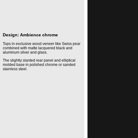
Design: Ambience chrome
Tops in exclusive wood veneer like Swiss pear
combined with matte lacquered black and
aluminum silver and glass.
The slightly slanted rear panel and elliptical
molded base in polished chrome or sanded
stainless steel.