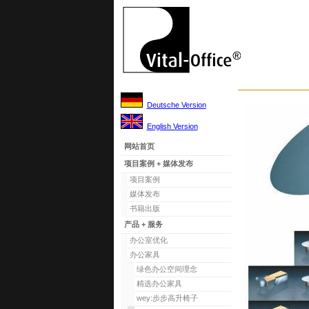
Deutsche Version
English Version
网站首页
项目案例 + 媒体发布
项目案例
媒体发布
书籍出版
产品 + 服务
办公室优化
办公家具
绿色办公空间理念
精选办公家具
wey:步步高升椅子