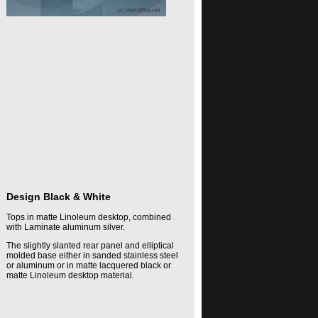
Design Black & White
Tops in matte Linoleum desktop, combined
with Laminate aluminum silver.
The slightly slanted rear panel and elliptical
molded base either in sanded stainless steel
or aluminum or in matte lacquered black or
matte Linoleum desktop material.