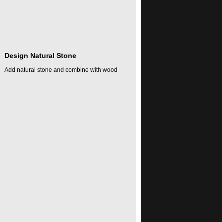
Design Natural Stone
Add natural stone and combine with wood