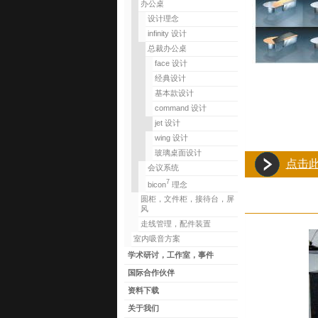
办公桌
设计理念
infinity 设计
总裁办公桌
face 设计
经典设计
基本款设计
command 设计
jet 设计
wing 设计
玻璃桌面设计
点击
会议系统
7
bicon
理念
圆柜，文件柜，接待台，屏
风
走线管理，配件装置
室内吸音方案
学术研讨，工作室，事件
国际合作伙伴
资料下载
关于我们