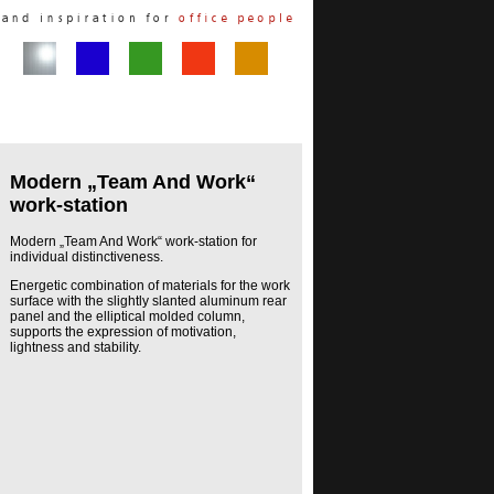
Modern „Team And Work“
work-station
Modern „Team And Work“ work-station for
individual distinctiveness.
Energetic combination of materials for the work
surface with the slightly slanted aluminum rear
panel and the elliptical molded column,
supports the expression of motivation,
lightness and stability.