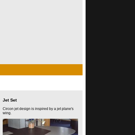
Jet Set
Circon jet design is inspired by a jet plane's
wing.