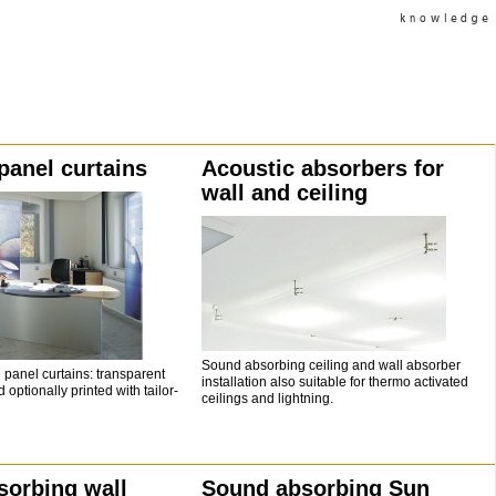
panel curtains
Acoustic absorbers for
wall and ceiling
Sound absorbing ceiling and wall absorber
panel curtains: transparent
installation also suitable for thermo activated
 optionally printed with tailor-
ceilings and lightning.
sorbing wall
Sound absorbing Sun