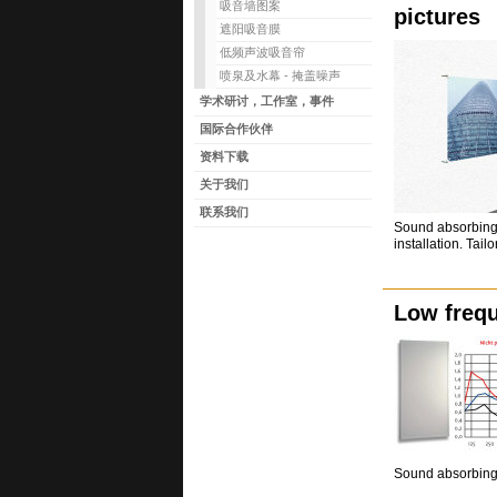
吸音墙图案
pictures
遮阳吸音膜
低频声波吸音帘
喷泉及水幕 - 掩盖噪声
学术研讨，工作室，事件
国际合作伙伴
资料下载
关于我们
联系我们
Sound absorbing 
installation. Tail
Low freq
Sound absorbing 