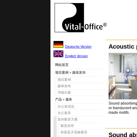
Acoustic 
Deutsche Version
English Version
网站首页
项目案例 + 媒体发布
项目案例
媒体发布
书籍出版
产品 + 服务
Sound absorbing 
办公室优化
or translucent and
made motifs.
办公家具
室内吸音方案
吸音挂帘
前面及天花板吸音
Sound ab