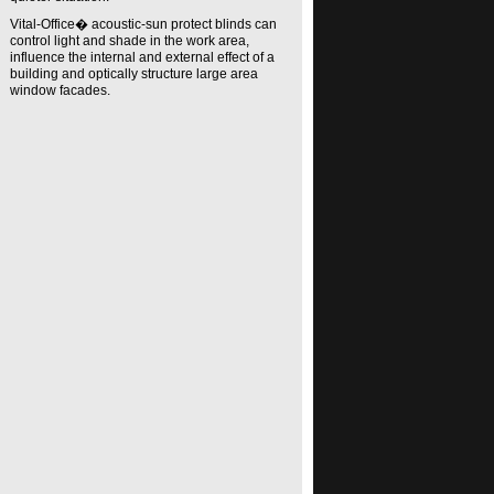
Vital-Office� acoustic-sun protect blinds can
control light and shade in the work area,
influence the internal and external effect of a
building and optically structure large area
window facades.