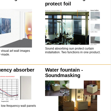
protect foil
Sound absorbing sun protect curtain
visual art wall images
installation. Two functions in one product.
or-made.
uency absorber
Water fountain -
Soundmasking
low frequency wall panels