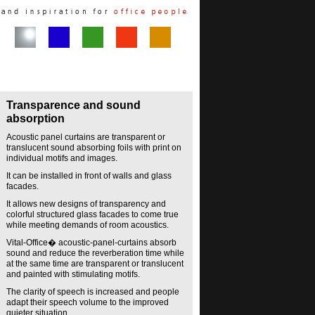
Transparence and sound
absorption
Acoustic panel curtains are transparent or
translucent sound absorbing foils with print on
individual motifs and images.
It can be installed in front of walls and glass
facades.
It allows new designs of transparency and
colorful structured glass facades to come true
while meeting demands of room acoustics.
Vital-Office� acoustic-panel-curtains absorb
sound and reduce the reverberation time while
at the same time are transparent or translucent
and painted with stimulating motifs.
The clarity of speech is increased and people
adapt their speech volume to the improved
quieter situation.